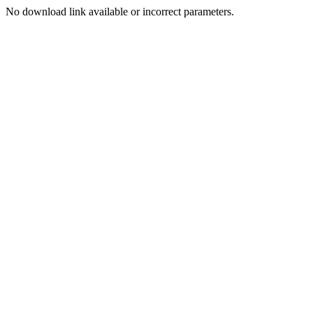
No download link available or incorrect parameters.